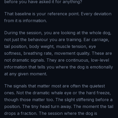
before you have asked it for anything?
That baseline is your reference point. Every deviation
from it is information.
During the session, you are looking at the whole dog,
not just the behaviour you are training. Ear carriage,
tail position, body weight, muscle tension, eye
softness, breathing rate, movement quality. These are
not dramatic signals. They are continuous, low-level
information that tells you where the dog is emotionally
at any given moment.
The signals that matter most are often the quietest
ones. Not the dramatic whale eye or the hard freeze,
though those matter too. The slight stiffening before a
position. The tiny head turn away. The moment the tail
drops a fraction. The session where the dog is