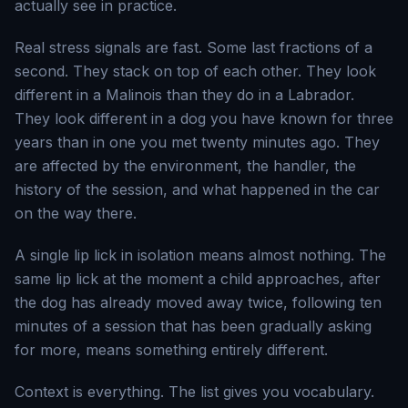
actually see in practice.
Real stress signals are fast. Some last fractions of a
second. They stack on top of each other. They look
different in a Malinois than they do in a Labrador.
They look different in a dog you have known for three
years than in one you met twenty minutes ago. They
are affected by the environment, the handler, the
history of the session, and what happened in the car
on the way there.
A single lip lick in isolation means almost nothing. The
same lip lick at the moment a child approaches, after
the dog has already moved away twice, following ten
minutes of a session that has been gradually asking
for more, means something entirely different.
Context is everything. The list gives you vocabulary.