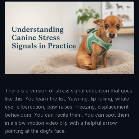
There is a version of stress signal education that goes
like this. You learn the list. Yawning, lip licking, whale
eye, piloerection, paw raises, freezing, displacement
behaviours. You can recite them. You can spot them
in a slow-motion video clip with a helpful arrow
pointing at the dog's face.