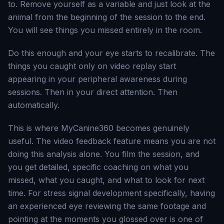
to. Remove yourself as a variable and just look at the
animal from the beginning of the session to the end.
You will see things you missed entirely in the room.
Do this enough and your eye starts to recalibrate. The
things you caught only on video replay start
appearing in your peripheral awareness during
sessions. Then in your direct attention. Then
automatically.
This is where MyCanine360 becomes genuinely
useful. The video feedback feature means you are not
doing this analysis alone. You film the session, and
you get detailed, specific coaching on what you
missed, what you caught, and what to look for next
time. For stress signal development specifically, having
an experienced eye reviewing the same footage and
pointing at the moments you glossed over is one of