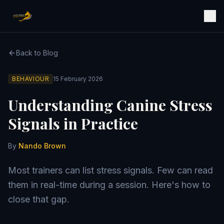
Back to Blog
BEHAVIOUR
15 February 2026
Understanding Canine Stress
Signals in Practice
By
Nando Brown
Most trainers can list stress signals. Few can read
them in real-time during a session. Here's how to
close that gap.