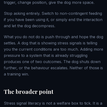
trigger, change position, give the dog more space.
Stop asking entirely. Switch to non-contingent feeding
if you have been using it, or simply end the interaction
and let the dog decompress.
What you do not do is push through and hope the dog
settles. A dog that is showing stress signals is telling
you the current conditions are too much. Adding more
pressure to a system that is already struggling
produces one of two outcomes. The dog shuts down
further, or the behaviour escalates. Neither of those is
a training win.
The broader point
Stress signal literacy is not a welfare box to tick. It is a