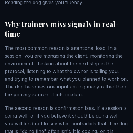
Reading the dog gives you fluency.
Why trainers miss signals in real-
time
The most common reason is attentional load. In a
session, you are managing the client, monitoring the
environment, thinking about the next step in the
protocol, listening to what the owner is telling you,
and trying to remember what you planned to work on.
The dog becomes one input among many rather than
the primary source of information.
The second reason is confirmation bias. If a session is
going well, or if you believe it should be going well,
you will tend not to see what contradicts that. The dog
that is "doing fine" often isn't. It is coping, or it is