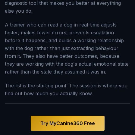
diagnostic tool that makes you better at everything
else you do.
A trainer who can read a dog in real-time adjusts
faster, makes fewer errors, prevents escalation
before it happens, and builds a working relationship
with the dog rather than just extracting behaviour
from it. They also have better outcomes, because
they are working with the dog's actual emotional state
rather than the state they assumed it was in.
The list is the starting point. The session is where you
find out how much you actually know.
Try MyCanine360 Free