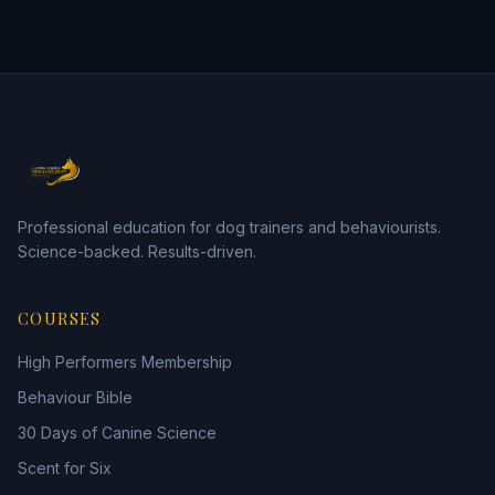
Professional education for dog trainers and behaviourists.
Science-backed. Results-driven.
COURSES
High Performers Membership
Behaviour Bible
30 Days of Canine Science
Scent for Six