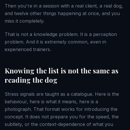
Then you're in a session with a real client, a real dog,
and twelve other things happening at once, and you
miss it completely.
That is not a knowledge problem. It is a perception
problem. And it is extremely common, even in
experienced trainers.
Knowing the list is not the same as
reading the dog
Stress signals are taught as a catalogue. Here is the
behaviour, here is what it means, here is a
photograph. That format works for introducing the
concept. It does not prepare you for the speed, the
subtlety, or the context-dependence of what you