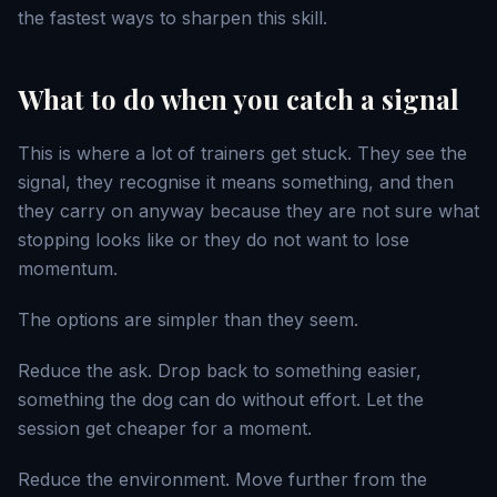
the fastest ways to sharpen this skill.
What to do when you catch a signal
This is where a lot of trainers get stuck. They see the
signal, they recognise it means something, and then
they carry on anyway because they are not sure what
stopping looks like or they do not want to lose
momentum.
The options are simpler than they seem.
Reduce the ask. Drop back to something easier,
something the dog can do without effort. Let the
session get cheaper for a moment.
Reduce the environment. Move further from the