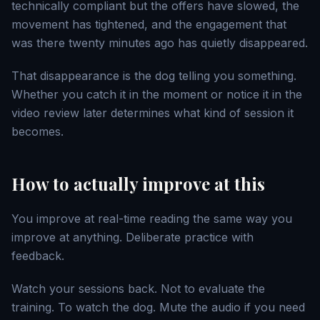
technically compliant but the offers have slowed, the
movement has tightened, and the engagement that
was there twenty minutes ago has quietly disappeared.
That disappearance is the dog telling you something.
Whether you catch it in the moment or notice it in the
video review later determines what kind of session it
becomes.
How to actually improve at this
You improve at real-time reading the same way you
improve at anything. Deliberate practice with
feedback.
Watch your sessions back. Not to evaluate the
training. To watch the dog. Mute the audio if you need