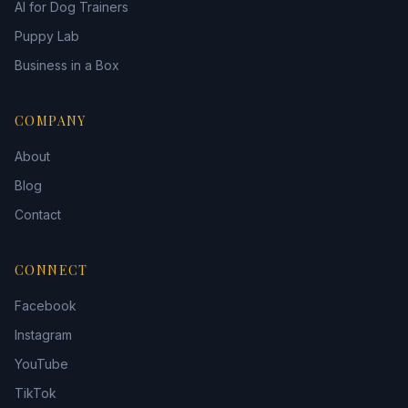
AI for Dog Trainers
Puppy Lab
Business in a Box
COMPANY
About
Blog
Contact
CONNECT
Facebook
Instagram
YouTube
TikTok