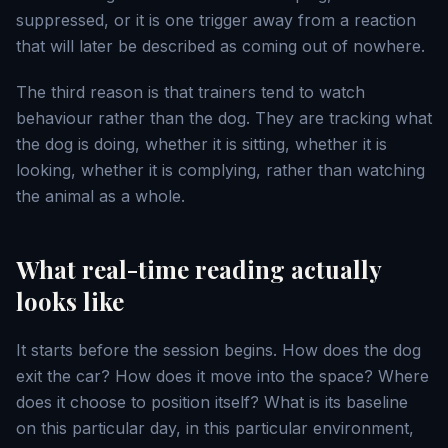
suppressed, or it is one trigger away from a reaction
that will later be described as coming out of nowhere.
The third reason is that trainers tend to watch
behaviour rather than the dog. They are tracking what
the dog is doing, whether it is sitting, whether it is
looking, whether it is complying, rather than watching
the animal as a whole.
What real-time reading actually
looks like
It starts before the session begins. How does the dog
exit the car? How does it move into the space? Where
does it choose to position itself? What is its baseline
on this particular day, in this particular environment,