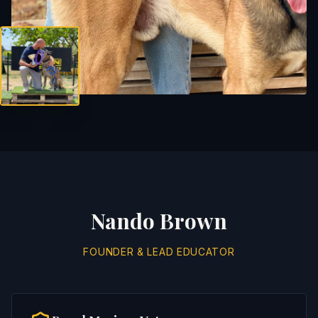
Nando Brown
FOUNDER & LEAD EDUCATOR