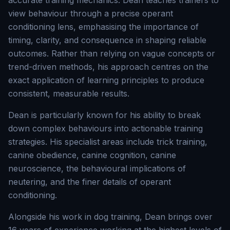
accurate training mechanics. Dean teaches trainers to
view behaviour through a precise operant
conditioning lens, emphasising the importance of
timing, clarity, and consequence in shaping reliable
outcomes. Rather than relying on vague concepts or
trend-driven methods, his approach centres on the
exact application of learning principles to produce
consistent, measurable results.
Dean is particularly known for his ability to break
down complex behaviours into actionable training
strategies. His specialist areas include trick training,
canine obedience, canine cognition, canine
neuroscience, the behavioural implications of
neutering, and the finer details of operant
conditioning.
Alongside his work in dog training, Dean brings over