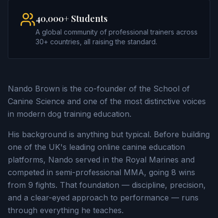
40,000+ Students
A global community of professional trainers across
30+ countries, all raising the standard.
Nando Brown is the co-founder of the School of
Canine Science and one of the most distinctive voices
in modern dog training education.
His background is anything but typical. Before building
one of the UK's leading online canine education
platforms, Nando served in the Royal Marines and
competed in semi-professional MMA, going 8 wins
from 9 fights. That foundation — discipline, precision,
and a clear-eyed approach to performance — runs
through everything he teaches.