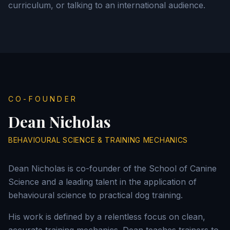
curriculum, or talking to an international audience.
CO-FOUNDER
Dean Nicholas
BEHAVIOURAL SCIENCE & TRAINING MECHANICS
Dean Nicholas is co-founder of the School of Canine
Science and a leading talent in the application of
behavioural science to practical dog training.
His work is defined by a relentless focus on clean,