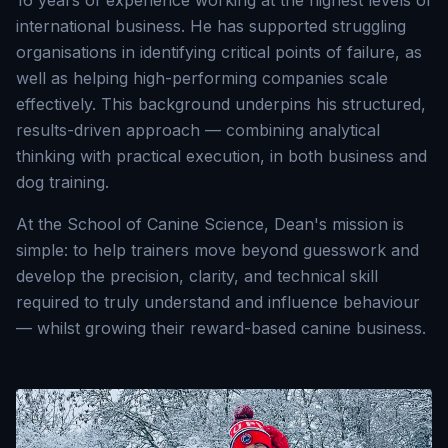
16 years of experience working at the highest levels of
international business. He has supported struggling
organisations in identifying critical points of failure, as
well as helping high-performing companies scale
effectively. This background underpins his structured,
results-driven approach — combining analytical
thinking with practical execution, in both business and
dog training.
At the School of Canine Science, Dean's mission is
simple: to help trainers move beyond guesswork and
develop the precision, clarity, and technical skill
required to truly understand and influence behaviour
— whilst growing their reward-based canine business.