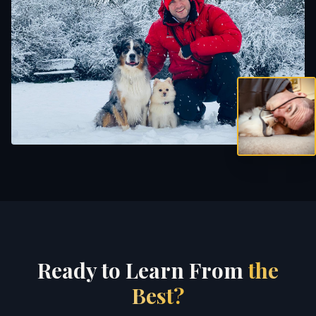
Ready to Learn From
the
Best?