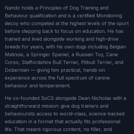
Nando holds a Principles of Dog Training and
Behaviour qualification and is a certified Mondioring
decoy who competed at the highest levels of the sport
before stepping back to focus on education. He has
trained and lived alongside working and high-drive
breeds for years, with his own dogs including Belgian
Malinois, a Springer Spaniel, a Russian Toy, Cane
Corso, Staffordshire Bull Terrier, Pitbull Terrier, and
Doberman — giving him practical, hands-on
experience across the full spectrum of canine
behaviour and temperament.
He co-founded SoCS alongside Dean Nicholas with a
straightforward mission: give dog trainers and
behaviourists access to world-class, science-backed
education in a format that actually fits professional
life. That means rigorous content, no filler, and