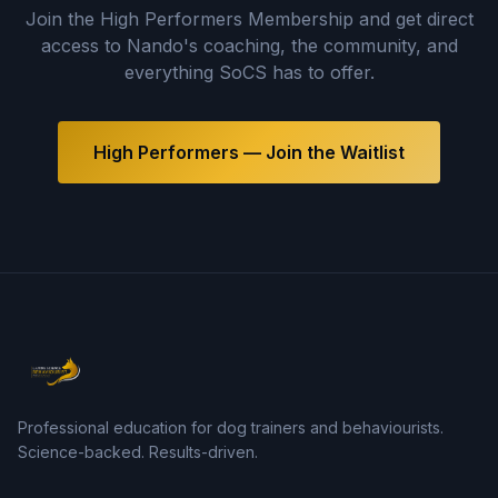
Join the High Performers Membership and get direct
access to Nando's coaching, the community, and
everything SoCS has to offer.
High Performers — Join the Waitlist
Professional education for dog trainers and behaviourists.
Science-backed. Results-driven.