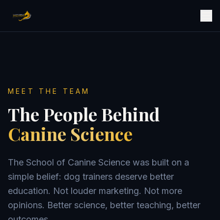
MEET THE TEAM
The People Behind
Canine Science
The School of Canine Science was built on a
simple belief: dog trainers deserve better
education. Not louder marketing. Not more
opinions. Better science, better teaching, better
outcomes.