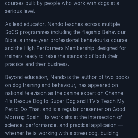
courses built by people who work with dogs at a
serious level.
As lead educator, Nando teaches across multiple
SoCS programmes including the flagship Behaviour
Bible, a three-year professional behaviourist course,
and the High Performers Membership, designed for
trainers ready to raise the standard of both their
practice and their business.
Beyond education, Nando is the author of two books
on dog training and behaviour, has appeared on
national television as the canine expert on Channel
4's Rescue Dog to Super Dog and ITV's Teach My
Pet to Do That, and is a regular presenter on Good
Morning Spain. His work sits at the intersection of
science, performance, and practical application —
whether he is working with a street dog, building