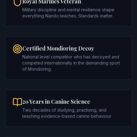
Royal Marines Veteran
Military discipline and mental resilience shape
everything Nando teaches. Standards matter.
Certified Mondioring Decoy
National level competitor who has decoyed and
competed internationally in the demanding sport
of Mondioring.
20 Years in Canine Science
Two decades of studying, practising, and
teaching evidence-based canine behaviour.