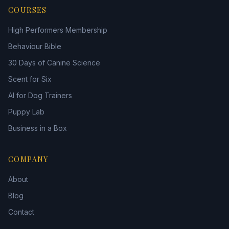
COURSES
High Performers Membership
Behaviour Bible
30 Days of Canine Science
Scent for Six
AI for Dog Trainers
Puppy Lab
Business in a Box
COMPANY
About
Blog
Contact