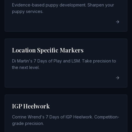
Evidence-based puppy development. Sharpen your
puppy services.
Location Specific Markers
Di Martin's 7 Days of Play and LSM. Take precision to
the next level.
IGP Heelwork
Corrine Wrend's 7 Days of IGP Heelwork. Competition-
grade precision.