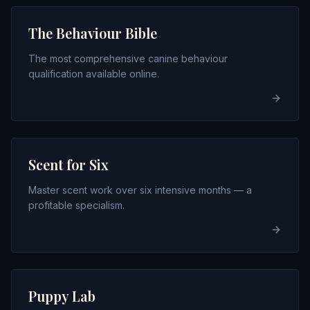
The Behaviour Bible
The most comprehensive canine behaviour
qualification available online.
Scent for Six
Master scent work over six intensive months — a
profitable specialism.
Puppy Lab