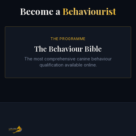
Become a
Behaviourist
THE PROGRAMME
The Behaviour Bible
The most comprehensive canine behaviour
qualification available online.