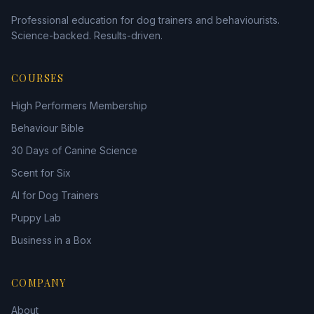
Professional education for dog trainers and behaviourists.
Science-backed. Results-driven.
COURSES
High Performers Membership
Behaviour Bible
30 Days of Canine Science
Scent for Six
AI for Dog Trainers
Puppy Lab
Business in a Box
COMPANY
About