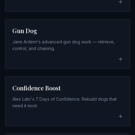
Gun Dog
Jane Ardern's advanced gun dog work — retrieve,
control, and chaining.
Confidence Boost
Alex Lato's 7 Days of Confidence. Rebuild dogs that
need it most.