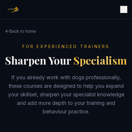
Back to home
FOR EXPERIENCED TRAINERS
Sharpen Your
Specialism
If you already work with dogs professionally,
these courses are designed to help you expand
your skillset, sharpen your specialist knowledge
and add more depth to your training and
behaviour practice.