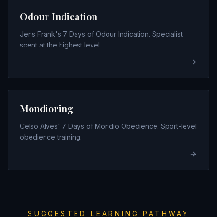
Odour Indication
Jens Frank's 7 Days of Odour Indication. Specialist
scent at the highest level.
Mondioring
Celso Alves' 7 Days of Mondio Obedience. Sport-level
obedience training.
SUGGESTED LEARNING PATHWAY