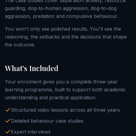
The case studies cover separation anxiety, resource
guarding, dog-to-human aggression, dog-to-dog
aggression, predation and compulsive behaviour.
You won't only see polished results. You'll see the
reasoning, the setbacks and the decisions that shape
the outcome.
What's Included
Your enrolment gives you a complete three-year
learning programme, built to support both academic
understanding and practical application.
Structured video lessons across all three years
Detailed behaviour case studies
Expert interviews