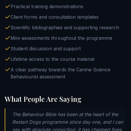
Practical training demonstrations
Client forms and consultation templates
Scientific bibliographies and supporting research
Mini-assessments throughout the programme
Student discussion and support
Lifetime access to the course material
A clear pathway towards the Canine Science
Behaviourist assessment
What People Are Saying
The Behaviour Bible has been at the heart of the
Restart Dogs programme since day one, and I can
say with absolute conviction: it has changed lives.