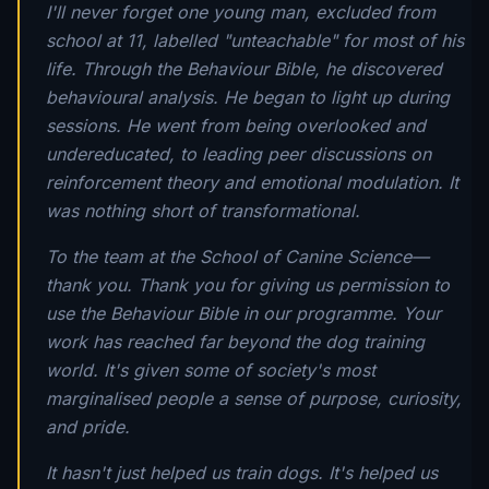
I'll never forget one young man, excluded from
school at 11, labelled "unteachable" for most of his
life. Through the Behaviour Bible, he discovered
behavioural analysis. He began to light up during
sessions. He went from being overlooked and
undereducated, to leading peer discussions on
reinforcement theory and emotional modulation. It
was nothing short of transformational.
To the team at the School of Canine Science—
thank you. Thank you for giving us permission to
use the Behaviour Bible in our programme. Your
work has reached far beyond the dog training
world. It's given some of society's most
marginalised people a sense of purpose, curiosity,
and pride.
It hasn't just helped us train dogs. It's helped us