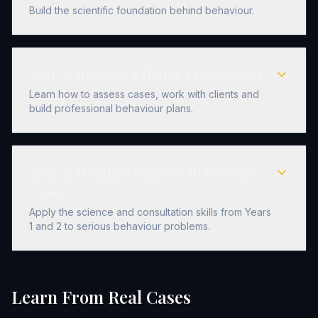
Build the scientific foundation behind behaviour.
Year
2
:
Become a Better Practitioner
Learn how to assess cases, work with clients and
build professional behaviour plans.
Year
3
:
Handle Complex Behaviour
Cases
Apply the science and consultation skills from Years
1 and 2 to serious behaviour problems.
Learn From Real Cases