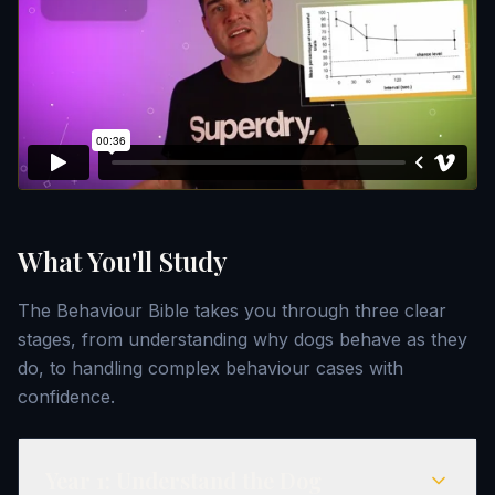
What You'll Study
The Behaviour Bible takes you through three clear
stages, from understanding why dogs behave as they
do, to handling complex behaviour cases with
confidence.
Year
1
:
Understand the Dog