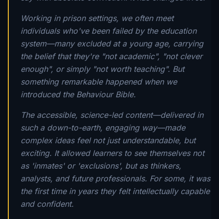
Working in prison settings, we often meet
individuals who've been failed by the education
system—many excluded at a young age, carrying
the belief that they're "not academic", "not clever
enough", or simply "not worth teaching". But
something remarkable happened when we
introduced the Behaviour Bible.
The accessible, science-led content—delivered in
such a down-to-earth, engaging way—made
complex ideas feel not just understandable, but
exciting. It allowed learners to see themselves not
as 'inmates' or 'exclusions', but as thinkers,
analysts, and future professionals. For some, it was
the first time in years they felt intellectually capable
and confident.