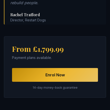
rebuild people.
Rachel Trafford
Director, Restart Dogs
From £1,799.99
Payment plans available.
Enrol Now
14-day money-back guarantee