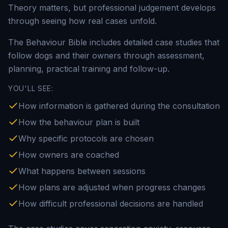
Theory matters, but professional judgement develops
through seeing how real cases unfold.
The Behaviour Bible includes detailed case studies that
follow dogs and their owners through assessment,
planning, practical training and follow-up.
YOU'LL SEE:
How information is gathered during the consultation
How the behaviour plan is built
Why specific protocols are chosen
How owners are coached
What happens between sessions
How plans are adjusted when progress changes
How difficult professional decisions are handled