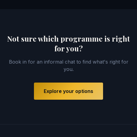
Not sure which programme is right
for you?
Book in for an informal chat to find what's right for
you.
Explore your options