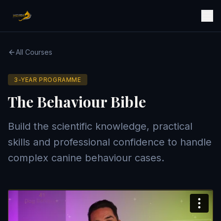
All Courses
3-YEAR PROGRAMME
The Behaviour Bible
Build the scientific knowledge, practical
skills and professional confidence to handle
complex canine behaviour cases.