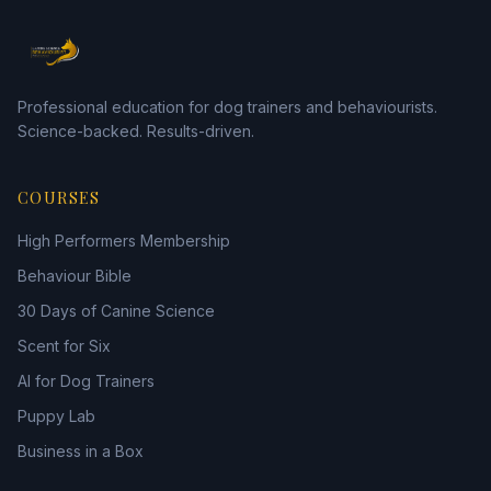
Professional education for dog trainers and behaviourists.
Science-backed. Results-driven.
COURSES
High Performers Membership
Behaviour Bible
30 Days of Canine Science
Scent for Six
AI for Dog Trainers
Puppy Lab
Business in a Box