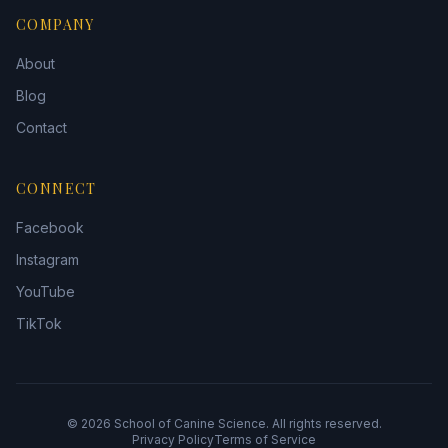
COMPANY
About
Blog
Contact
CONNECT
Facebook
Instagram
YouTube
TikTok
©
2026
School of Canine Science. All rights reserved.
Privacy Policy
Terms of Service