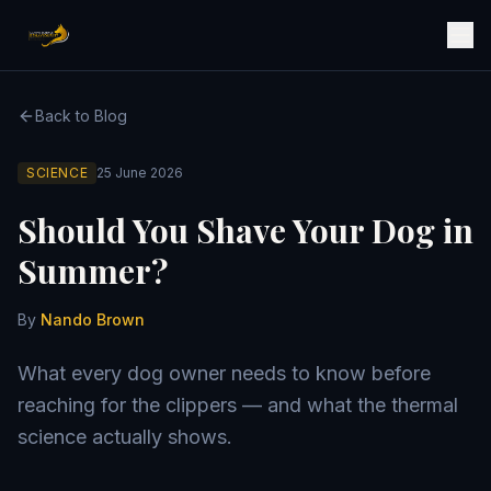
Back to Blog
SCIENCE
25 June 2026
Should You Shave Your Dog in
Summer?
By
Nando Brown
What every dog owner needs to know before
reaching for the clippers — and what the thermal
science actually shows.