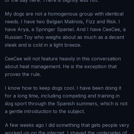
of the day here. There is slightly less hot.
My dogs are not a homogenous group with identical
needs. I have two Belgian Malinois, Fizz and Risk. I
have Arya, a Springer Spaniel. And I have CeeCee, a
Russian Toy who weighs about as much as a decent
steak and is cold in a light breeze.
CeeCee will not feature heavily in this conversation
about heat management. He is the exception that
proves the rule.
I know how to keep dogs cool. I have been doing it
for a long time, including competing and training in
dog sport through the Spanish summers, which is not
a gentle introduction to the subject.
A few weeks ago I did something that gets people very
worked up on the internet. I shaved the undersides of