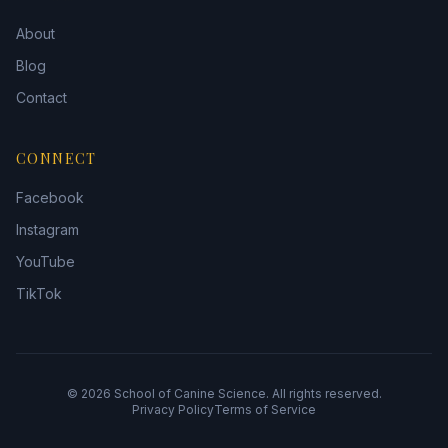
About
Blog
Contact
CONNECT
Facebook
Instagram
YouTube
TikTok
©
2026
School of Canine Science. All rights reserved.
Privacy Policy
Terms of Service