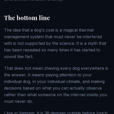
The bottom line
The idea that a dog's coat is a magical thermal
management system that must never be interfered
with is not supported by the science. It is a myth that
has been repeated so many times it has started to
sound like fact.
That does not mean shaving every dog everywhere is
the answer. It means paying attention to your
individual dog, in your individual climate, and making
decisions based on what you can actually observe
rather than what someone on the internet insists you
must never do.
I live in Vietnam. It is 38 degrees outside before lunch.