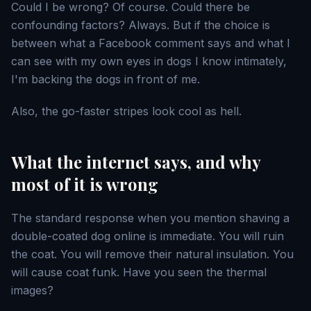
Could I be wrong? Of course. Could there be
confounding factors? Always. But if the choice is
between what a Facebook comment says and what I
can see with my own eyes in dogs I know intimately,
I'm backing the dogs in front of me.
Also, the go-faster stripes look cool as hell.
What the internet says, and why
most of it is wrong
The standard response when you mention shaving a
double-coated dog online is immediate. You will ruin
the coat. You will remove their natural insulation. You
will cause coat funk. Have you seen the thermal
images?