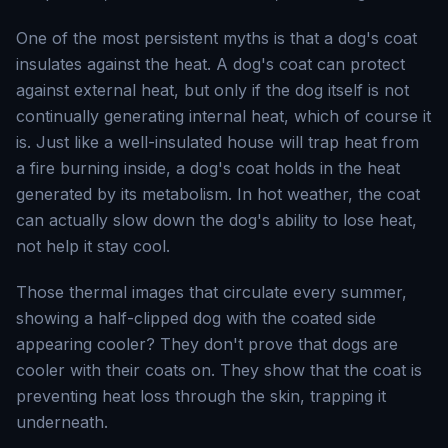
One of the most persistent myths is that a dog's coat
insulates against the heat. A dog's coat can protect
against external heat, but only if the dog itself is not
continually generating internal heat, which of course it
is. Just like a well-insulated house will trap heat from
a fire burning inside, a dog's coat holds in the heat
generated by its metabolism. In hot weather, the coat
can actually slow down the dog's ability to lose heat,
not help it stay cool.
Those thermal images that circulate every summer,
showing a half-clipped dog with the coated side
appearing cooler? They don't prove that dogs are
cooler with their coats on. They show that the coat is
preventing heat loss through the skin, trapping it
underneath.