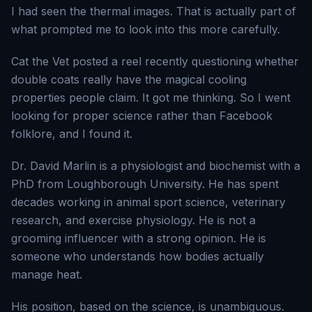
I had seen the thermal images. That is actually part of
what prompted me to look into this more carefully.
Cat the Vet posted a reel recently questioning whether
double coats really have the magical cooling
properties people claim. It got me thinking. So I went
looking for proper science rather than Facebook
folklore, and I found it.
Dr. David Marlin is a physiologist and biochemist with a
PhD from Loughborough University. He has spent
decades working in animal sport science, veterinary
research, and exercise physiology. He is not a
grooming influencer with a strong opinion. He is
someone who understands how bodies actually
manage heat.
His position, based on the science, is unambiguous.