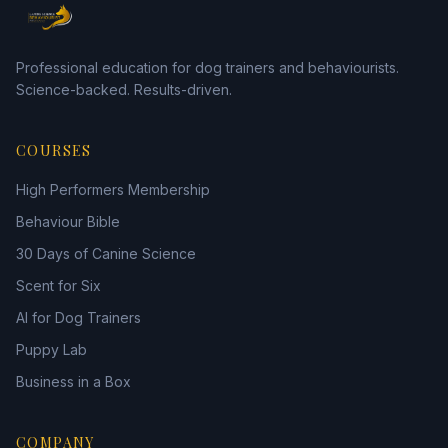
Professional education for dog trainers and behaviourists.
Science-backed. Results-driven.
COURSES
High Performers Membership
Behaviour Bible
30 Days of Canine Science
Scent for Six
AI for Dog Trainers
Puppy Lab
Business in a Box
COMPANY