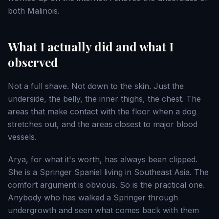
both Malinois.
What I actually did and what I
observed
Not a full shave. Not down to the skin. Just the
underside, the belly, the inner thighs, the chest. The
areas that make contact with the floor when a dog
stretches out, and the areas closest to major blood
vessels.
Arya, for what it's worth, has always been clipped.
She is a Springer Spaniel living in Southeast Asia. The
comfort argument is obvious. So is the practical one.
Anybody who has walked a Springer through
undergrowth and seen what comes back with them