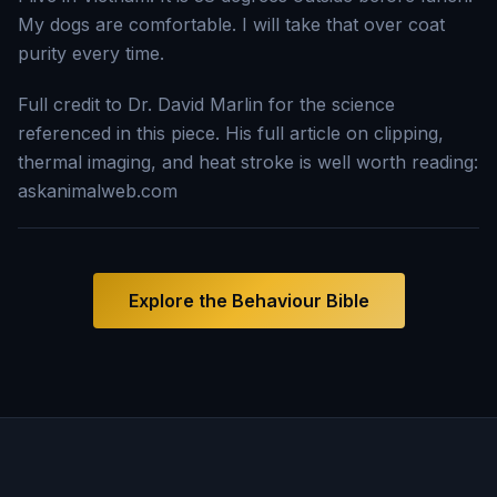
My dogs are comfortable. I will take that over coat
purity every time.
Full credit to Dr. David Marlin for the science
referenced in this piece. His full article on clipping,
thermal imaging, and heat stroke is well worth reading:
askanimalweb.com
Explore the Behaviour Bible