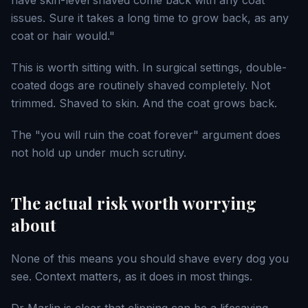
have skin-level shaved come back with any coat
issues. Sure it takes a long time to grow back, as any
coat or hair would."
This is worth sitting with. In surgical settings, double-
coated dogs are routinely shaved completely. Not
trimmed. Shaved to skin. And the coat grows back.
The "you will ruin the coat forever" argument does
not hold up under much scrutiny.
The actual risk worth worrying
about
None of this means you should shave every dog you
see. Context matters, as it does in most things.