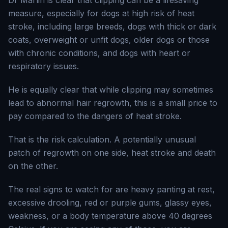
Dr Marlin is clear that clipping can be a lifesaving
measure, especially for dogs at high risk of heat
stroke, including large breeds, dogs with thick or dark
coats, overweight or unfit dogs, older dogs or those
with chronic conditions, and dogs with heart or
respiratory issues.
He is equally clear that while clipping may sometimes
lead to abnormal hair regrowth, this is a small price to
pay compared to the dangers of heat stroke.
That is the risk calculation. A potentially unusual
patch of regrowth on one side, heat stroke and death
on the other.
The real signs to watch for are heavy panting at rest,
excessive drooling, red or purple gums, glassy eyes,
weakness, or a body temperature above 40 degrees