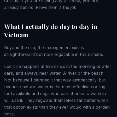
Celsius. If you are seeing any of those, you are
already behind. Prevention is the job.
What I actually do day to day in
Vietnam
Beyond the clip, the management side is
straightforward but non-negotiable in this climate.
Exercise happens at five or six in the morning or after
dark, and always near water. A river or the beach.
Not because I planned it that way aesthetically, but
because natural water is the most effective cooling
tool available and dogs who can choose to wade in
will use it. They regulate themselves far better when
that option exists than they ever would with a garden
hose.