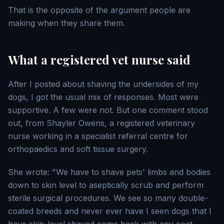
That is the opposite of the argument people are
making when they share them.
What a registered vet nurse said
After I posted about shaving the undersides of my
dogs, I got the usual mix of responses. Most were
supportive. A few were not. But one comment stood
out, from Shayler Owens, a registered veterinary
nurse working in a specialist referral centre for
orthopaedics and soft tissue surgery.
She wrote: "We have to shave pets' limbs and bodies
down to skin level to aseptically scrub and perform
sterile surgical procedures. We see so many double-
coated breeds and never ever have I seen dogs that I