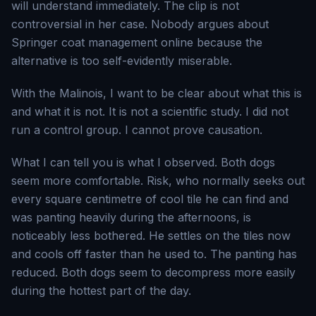
will understand immediately. The clip is not
controversial in her case. Nobody argues about
Springer coat management online because the
alternative is too self-evidently miserable.
With the Malinois, I want to be clear about what this is
and what it is not. It is not a scientific study. I did not
run a control group. I cannot prove causation.
What I can tell you is what I observed. Both dogs
seem more comfortable. Risk, who normally seeks out
every square centimetre of cool tile he can find and
was panting heavily during the afternoons, is
noticeably less bothered. He settles on the tiles now
and cools off faster than he used to. The panting has
reduced. Both dogs seem to decompress more easily
during the hottest part of the day.