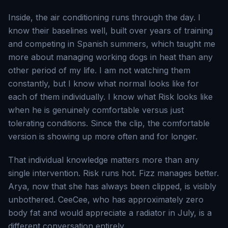
Inside, the air conditioning runs through the day. I
know their baselines well, built over years of training
and competing in Spanish summers, which taught me
more about managing working dogs in heat than any
other period of my life. I am not watching them
constantly, but I know what normal looks like for
each of them individually. I know what Risk looks like
when he is genuinely comfortable versus just
tolerating conditions. Since the clip, the comfortable
version is showing up more often and for longer.
That individual knowledge matters more than any
single intervention. Risk runs hot. Fizz manages better.
Arya, now that she has always been clipped, is visibly
unbothered. CeeCee, who has approximately zero
body fat and would appreciate a radiator in July, is a
different conversation entirely.