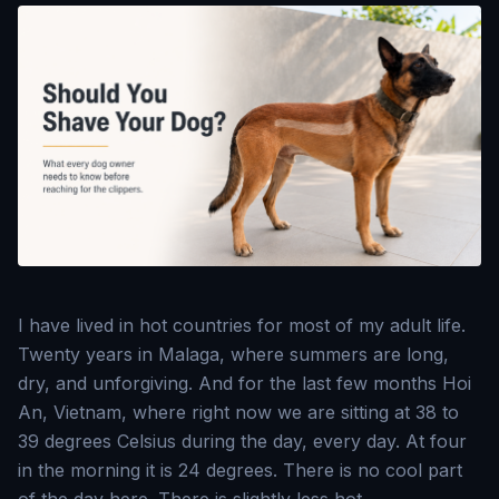
I have lived in hot countries for most of my adult life.
Twenty years in Malaga, where summers are long,
dry, and unforgiving. And for the last few months Hoi
An, Vietnam, where right now we are sitting at 38 to
39 degrees Celsius during the day, every day. At four
in the morning it is 24 degrees. There is no cool part