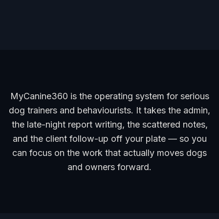
MyCanine360 is the operating system for serious
dog trainers and behaviourists. It takes the admin,
the late-night report writing, the scattered notes,
and the client follow-up off your plate — so you
can focus on the work that actually moves dogs
and owners forward.