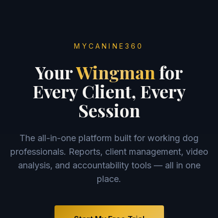
MYCANINE360
Your
Wingman
for
Every Client, Every
Session
The all-in-one platform built for working dog
professionals. Reports, client management, video
analysis, and accountability tools — all in one
place.