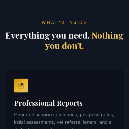
WHAT'S INSIDE
Everything you need.
Nothing
you don't.
Professional Reports
Generate session summaries, progress notes,
initial assessments, vet referral letters, and a