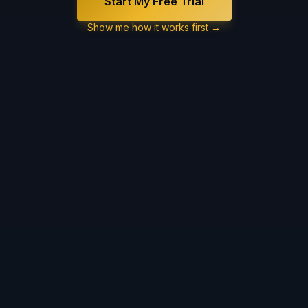
Start My Free Trial
Show me how it works first →