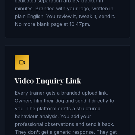
dedicated separation anxiety tracker in
minutes. Branded with your logo, written in
plain English. You review it, tweak it, send it.
No more blank page at 10:47pm.
Video Enquiry Link
Every trainer gets a branded upload link.
Owners film their dog and send it directly to
you. The platform drafts a structured
behaviour analysis. You add your
professional observations and send it back.
They don't get a generic response. They get