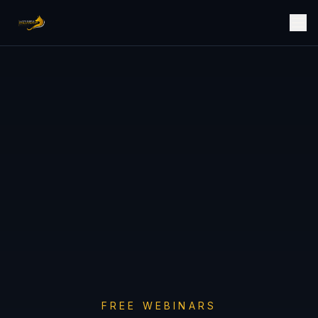
FREE WEBINARS