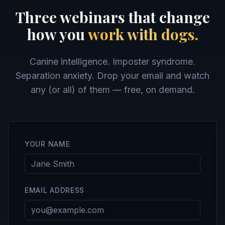
Three webinars that change
how you
work with dogs.
Canine intelligence. Imposter syndrome.
Separation anxiety. Drop your email and watch
any (or all) of them — free, on demand.
YOUR NAME
EMAIL ADDRESS