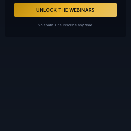
UNLOCK THE WEBINARS
No spam. Unsubscribe any time.