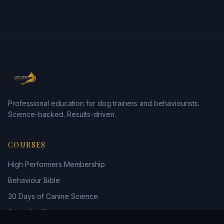
Professional education for dog trainers and behaviourists.
Science-backed. Results-driven.
COURSES
High Performers Membership
Behaviour Bible
30 Days of Canine Science
Scent for Six