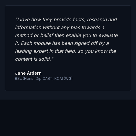
"
I love how they provide facts, research and
information without any bias towards a
method or belief then enable you to evaluate
it. Each module has been signed off by a
leading expert in that field, so you know the
content is solid.
"
Jane Ardern
BSc (Hons) Dip CABT, KCAI (WG)
"
I've failed at every formal training I've
attempted. No matter how much I've wanted
it. SoCs have done for me what I hope for do