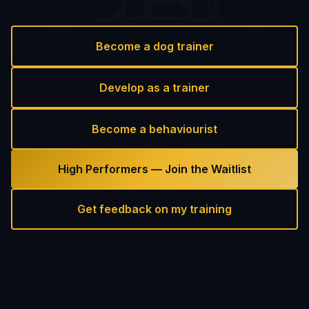
Become a dog trainer
Develop as a trainer
Become a behaviourist
High Performers — Join the Waitlist
Get feedback on my training