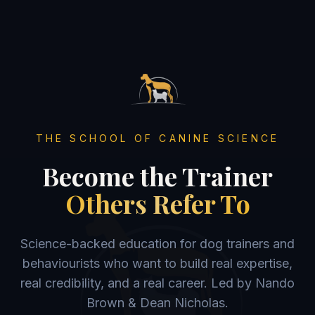
THE SCHOOL OF CANINE SCIENCE
Become the Trainer
Others Refer To
Science-backed education for dog trainers and
behaviourists who want to build real expertise,
real credibility, and a real career. Led by Nando
Brown & Dean Nicholas.