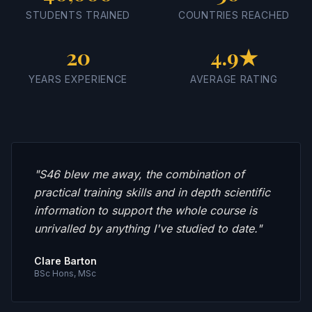
STUDENTS TRAINED
COUNTRIES REACHED
20
4.9★
YEARS EXPERIENCE
AVERAGE RATING
"
S46 blew me away, the combination of
practical training skills and in depth scientific
information to support the whole course is
unrivalled by anything I've studied to date.
"
Clare Barton
BSc Hons, MSc